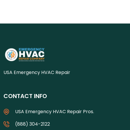
USA Emergency HVAC Repair
CONTACT INFO
USA Emergency HVAC Repair Pros.
(888) 304-2122