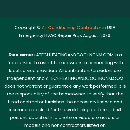
Copyright ©
Air Conditioning Contractor in
USA
Emergency HVAC Repair Pros August, 2026.
Disclaimer:
ATECHHEATINGANDCOOLINGNM.COM is a
free service to assist homeowners in connecting with
local service providers. All contractors/providers are
independent and ATECHHEATINGANDCOOLINGNM.COM
does not warrant or guarantee any work performed. It is
the responsibility of the homeowner to verify that the
hired contractor furnishes the necessary license and
insurance required for the work being performed. All
persons depicted in a photo or video are actors or
models and not contractors listed on