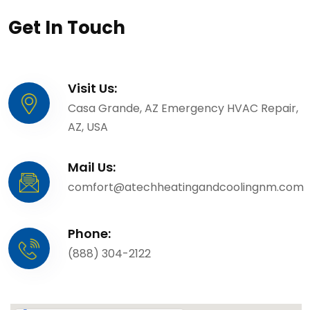
Get In Touch
Visit Us:
Casa Grande, AZ Emergency HVAC Repair,
AZ, USA
Mail Us:
comfort@atechheatingandcoolingnm.com
Phone:
(888) 304-2122