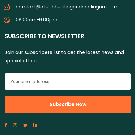
comfort@atechheatingandcoolingnm.com
08:00am-6:00pm
SUBSCRIBE TO NEWSLETTER
Join our subscribers list to get the latest news and
special offers