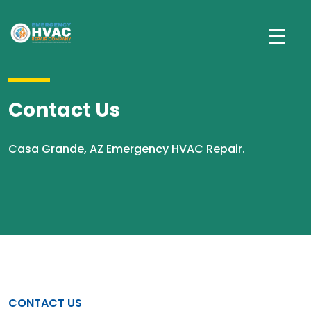
Contact Us
Casa Grande, AZ Emergency HVAC Repair.
CONTACT US